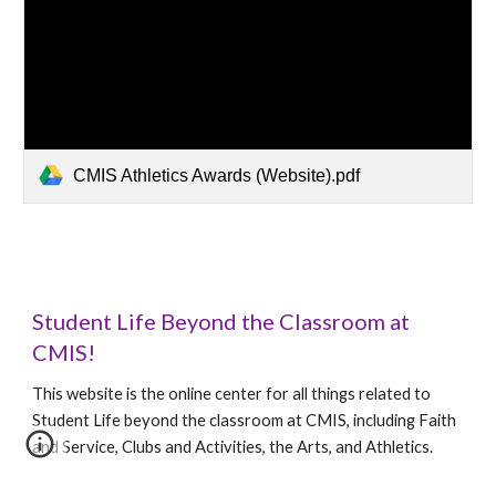
CMIS Athletics Awards (Website).pdf
Student Life Beyond the Classroom at
CMIS!
This website is the online center for all things related to
Student Life beyond the classroom at CMIS, including Faith
and Service, Clubs and Activities, the Arts, and Athletics.