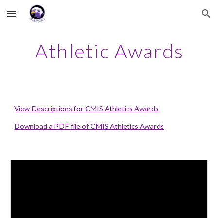
Skip to main content
Skip to navigation
Athletic Awards
View Descriptions for CMIS Athletics Awards
Download a PDF file of CMIS Athletics Awards