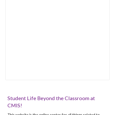
Student Life Beyond the Classroom at
CMIS!
This website is the online center for all things related to