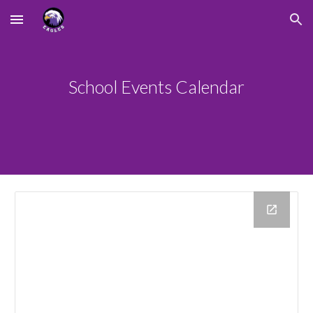
Skip to main content
Skip to navigation
School Events Calendar