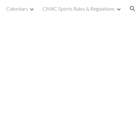
Calendars
CMAC Sports Rules & Regulations
ion