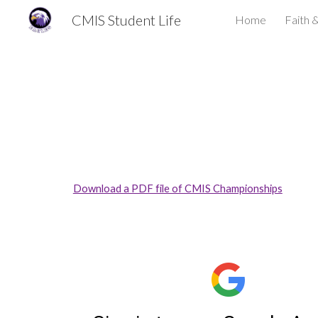
CMIS Student Life
Home
Faith 
Sk
Download a PDF file of CMIS Championships