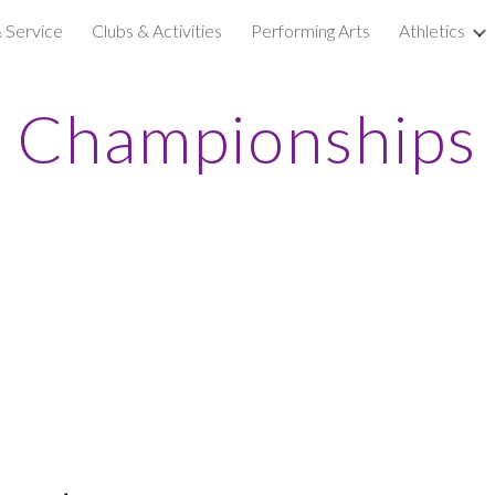
& Service
Clubs & Activities
Performing Arts
Athletics
ip to main content
Skip to navigat
Championships