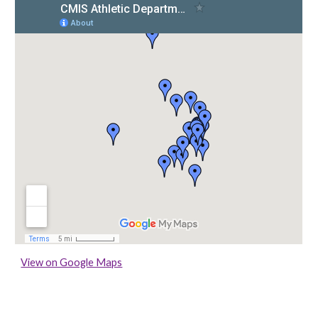
View on Google Maps