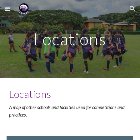
Skip to main content
Skip to navigation
Locations
Locations
A map of other schools and facilities used for competitions and 
practices.