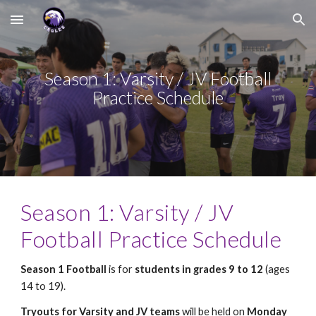
Skip to main content
Skip to navigation
Season 1: Varsity / JV Football
Practice Schedule
Season 1: Varsity / JV
Football Practice Schedule
Season 1 Football
is for
students in grades 9 to 12
(ages
14 to 19).
Tryouts for Varsity and JV teams
will be held on
Monday