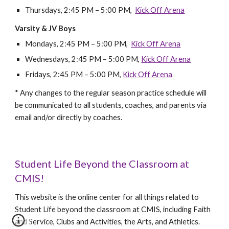
Thursdays, 2:45 PM – 5:00 PM,
Kick Off Arena
Varsity & JV Boys
Mondays, 2:45 PM – 5:00 PM,
Kick Off Arena
Wednesdays,
2:45
PM – 5:00 PM,
Kick Off Arena
Fridays,
2:45
PM – 5:00 PM,
Kick Off Arena
* Any changes to the regular season practice schedule will
be communicated to all students, coaches, and parents via
email and/or directly by coaches.
Student Life Beyond the Classroom at
CMIS!
This website is the online center for all things related to
Student Life beyond the classroom at CMIS, including Faith
and Service, Clubs and Activities, the Arts, and Athletics.