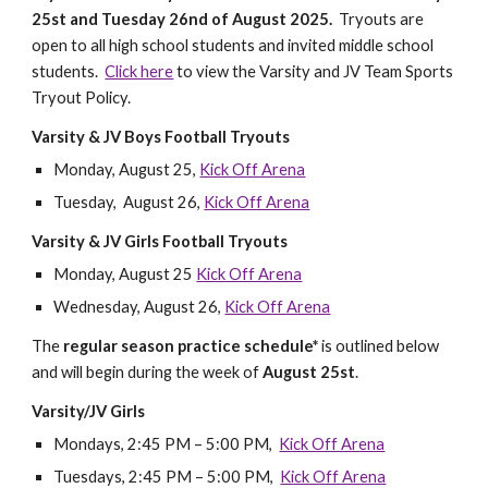
25st and Tuesday 26nd of August 2025.
Tryouts are
open to all high school students and invited middle school
students.
Click here
to view the Varsity and JV Team Sports
Tryout Policy.
Varsity & JV Boys Football Tryouts
Monday, August 25,
Kick Off Arena
Tuesday, August 26,
Kick Off Arena
Varsity & JV Girls Football Tryouts
Monday, August 25
Kick Off Arena
Wednesday, August 26,
Kick Off Arena
The
regular season practice schedule*
is outlined below
and will begin during the week of
August 25st
.
Varsity/JV Girls
Mondays, 2:45 PM – 5:00 PM,
Kick Off Arena
Tuesdays, 2:45 PM – 5:00 PM,
Kick Off Arena